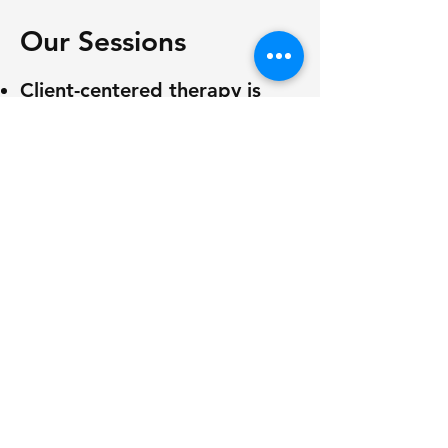
Our Sessions
Client-centered therapy is
customized to meet
individual goals and needs.
By collecting data, we can
monitor the progress of each
behavior in relation to the
client's development. The
results of these activities
help us formulate effective
strategies for changing
responses and behaviors.