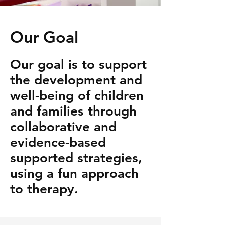
Our Goal
Our goal is to support
the development and
well-being of children
and families through
collaborative and
evidence-based
supported strategies,
using a fun approach
to therapy.