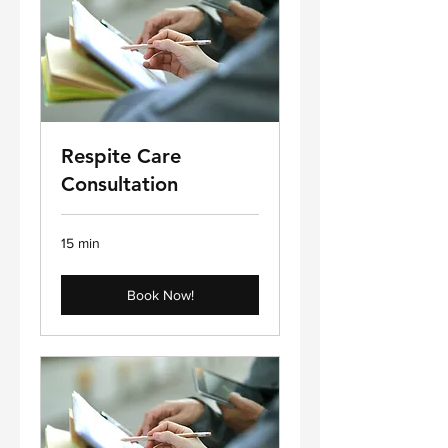
Respite Care
Consultation
15 min
Book Now!