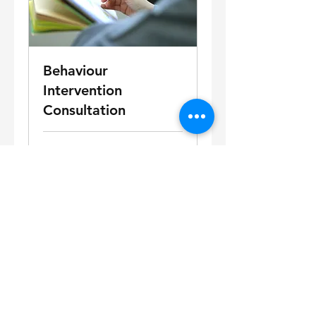
Behaviour
Intervention
Consultation
15 min
Book Now!