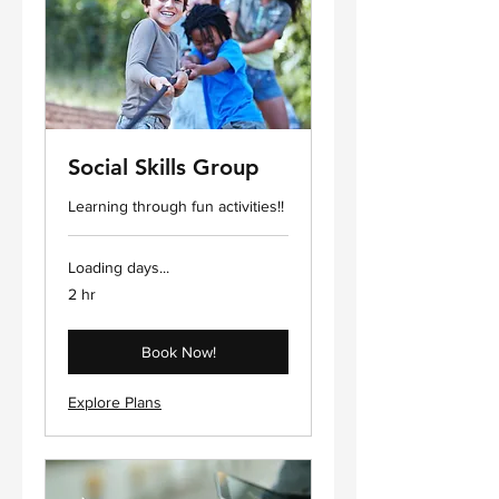
Social Skills Group
Learning through fun activities!!
Loading days...
2 hr
Book Now!
Explore Plans