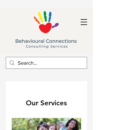
Our Services