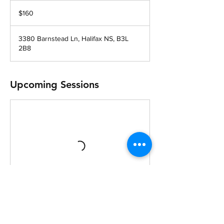
160
Canadian
$160
dollars
3380 Barnstead Ln, Halifax NS, B3L
2B8
Upcoming Sessions
Cancellation Policy