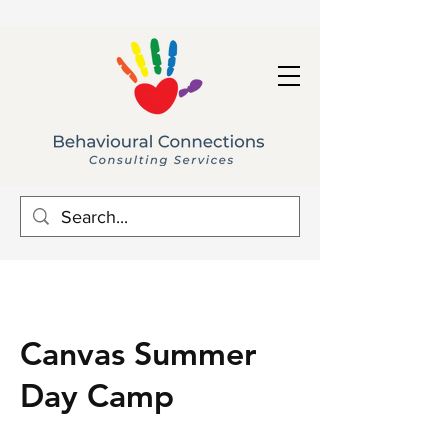
Canvas Summer
Day Camp